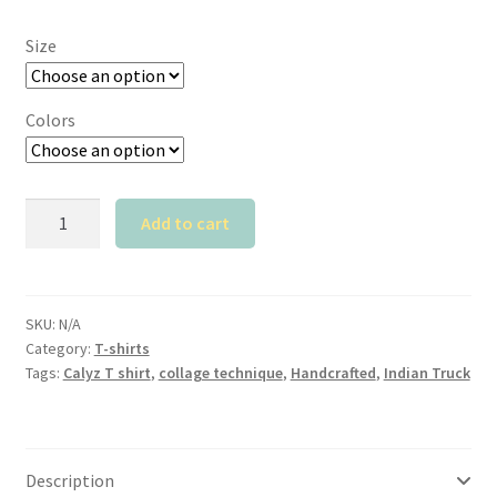
Size
Colors
Calyz
Add to cart
Indian
Truck
T
shirt
SKU:
N/A
Category:
T-shirts
quantity
Tags:
Calyz T shirt
,
collage technique
,
Handcrafted
,
Indian Truck
Description