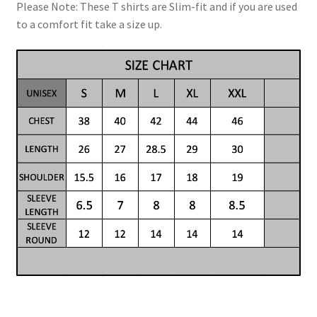
Please Note: These T shirts are Slim-fit and if you are used
to a comfort fit take a size up.