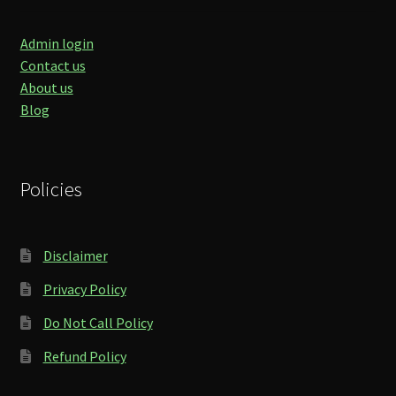
Admin login
Contact us
About us
Blog
Policies
Disclaimer
Privacy Policy
Do Not Call Policy
Refund Policy