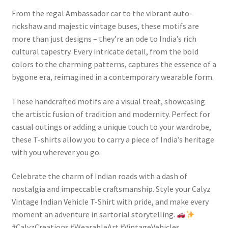
From the regal Ambassador car to the vibrant auto-
rickshaw and majestic vintage buses, these motifs are
more than just designs – they’re an ode to India’s rich
cultural tapestry. Every intricate detail, from the bold
colors to the charming patterns, captures the essence of a
bygone era, reimagined in a contemporary wearable form.
These handcrafted motifs are a visual treat, showcasing
the artistic fusion of tradition and modernity. Perfect for
casual outings or adding a unique touch to your wardrobe,
these T-shirts allow you to carry a piece of India’s heritage
with you wherever you go.
Celebrate the charm of Indian roads with a dash of
nostalgia and impeccable craftsmanship. Style your Calyz
Vintage Indian Vehicle T-Shirt with pride, and make every
moment an adventure in sartorial storytelling.
#CalyzCreations #WearableArt #VintageVehicles