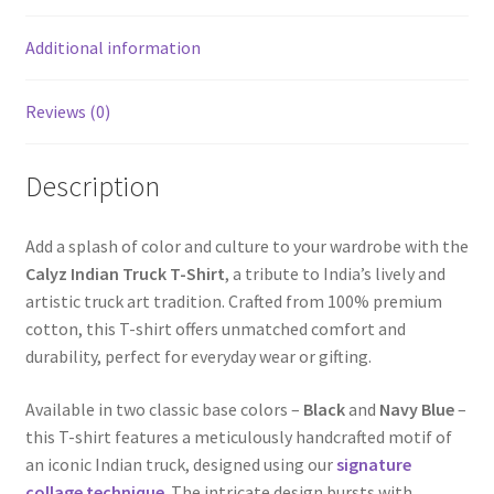
Additional information
Reviews (0)
Description
Add a splash of color and culture to your wardrobe with the
Calyz Indian Truck T-Shirt
, a tribute to India’s lively and
artistic truck art tradition. Crafted from 100% premium
cotton, this T-shirt offers unmatched comfort and
durability, perfect for everyday wear or gifting.
Available in two classic base colors –
Black
and
Navy Blue
–
this T-shirt features a meticulously handcrafted motif of
an iconic Indian truck, designed using our
signature
collage technique
. The intricate design bursts with