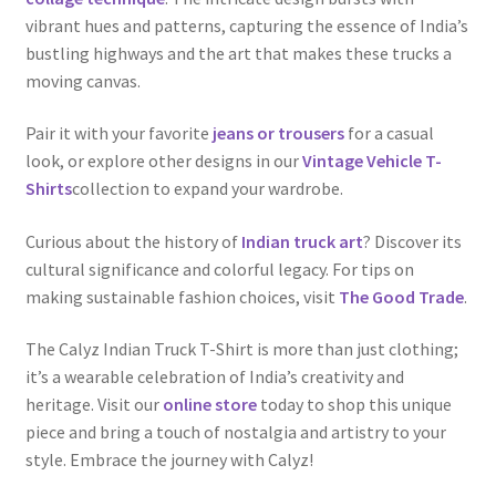
vibrant hues and patterns, capturing the essence of India’s
bustling highways and the art that makes these trucks a
moving canvas.
Pair it with your favorite
jeans or trousers
for a casual
look, or explore other designs in our
Vintage Vehicle T-
Shirts
collection to expand your wardrobe.
Curious about the history of
Indian truck art
? Discover its
cultural significance and colorful legacy. For tips on
making sustainable fashion choices, visit
The Good Trade
.
The Calyz Indian Truck T-Shirt is more than just clothing;
it’s a wearable celebration of India’s creativity and
heritage. Visit our
online store
today to shop this unique
piece and bring a touch of nostalgia and artistry to your
style. Embrace the journey with Calyz!