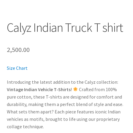
Calyz Indian Truck T shirt
2,500.00
Size Chart
Introducing the latest addition to the Calyz collection:
Vintage Indian Vehicle T-Shirts
!
Crafted from 100%
pure cotton, these T-shirts are designed for comfort and
durability, making them a perfect blend of style and ease.
What sets them apart? Each piece features iconic Indian
vehicles as motifs, brought to life using our proprietary
collage technique.