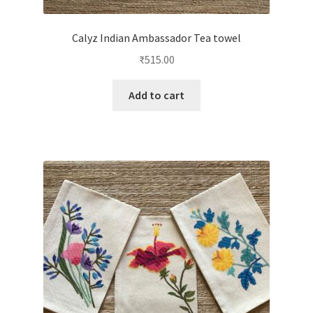
Calyz Indian Ambassador Tea towel
₹
515.00
Add to cart