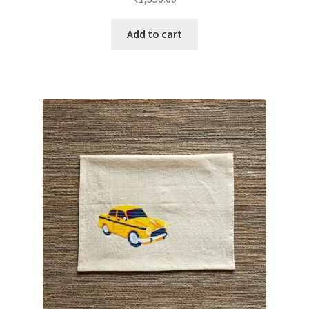
Add to cart