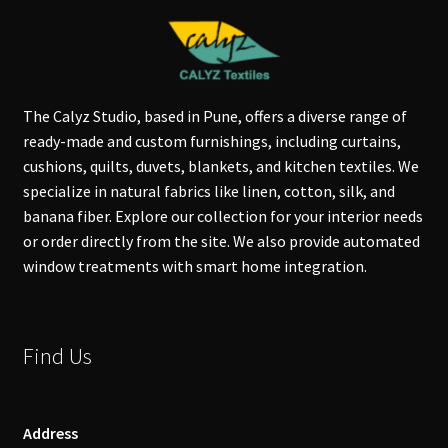
The Calyz Studio, based in Pune, offers a diverse range of
ready-made and custom furnishings, including curtains,
cushions, quilts, duvets, blankets, and kitchen textiles. We
specialize in natural fabrics like linen, cotton, silk, and
banana fiber. Explore our collection for your interior needs
or order directly from the site. We also provide automated
window treatments with smart home integration.
Find Us
Address