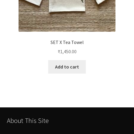
SET X Tea Towel
₹
1,450.00
Add to cart
About This Site