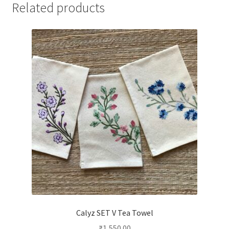
Related products
Calyz SET V Tea Towel
₹
1,550.00