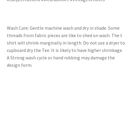
Wash Care: Gentle machine wash and dry in shade. Some
threads from fabric pieces are like to shed on wash. The t
shirt will shrink marginally in length. Do not use a dryer to
cupboard dry the Tee. It is likely to have higher shrinkage.
A Strong wash cycle or hand rubbing may damage the
design form.