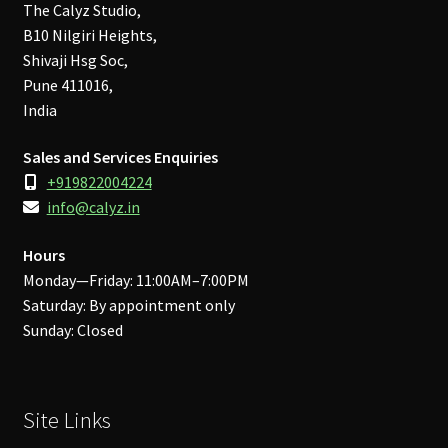
The Calyz Studio,
B10 Nilgiri Heights,
Shivaji Hsg Soc,
Pune 411016,
India
Sales and Services Enquiries
+919822004224
info@calyz.in
Hours
Monday—Friday: 11:00AM–7:00PM
Saturday: By appointment only
Sunday: Closed
Site Links